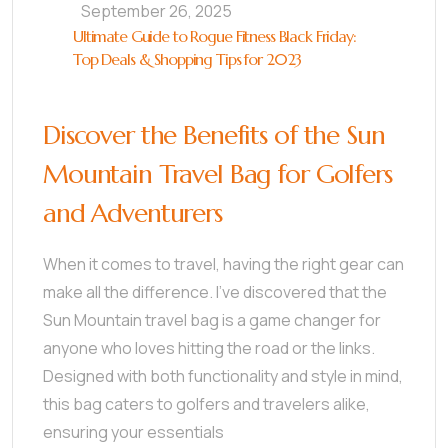
September 26, 2025
Ultimate Guide to Rogue Fitness Black Friday:
Top Deals & Shopping Tips for 2023
Discover the Benefits of the Sun
Mountain Travel Bag for Golfers
and Adventurers
When it comes to travel, having the right gear can
make all the difference. I’ve discovered that the
Sun Mountain travel bag is a game changer for
anyone who loves hitting the road or the links.
Designed with both functionality and style in mind,
this bag caters to golfers and travelers alike,
ensuring your essentials