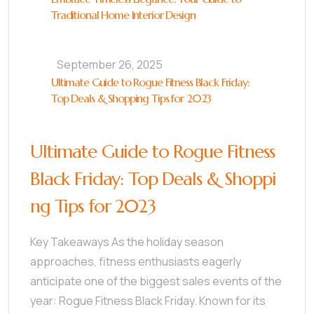
Traditional Home Interior Design
September 26, 2025
Ultimate Guide to Rogue Fitness Black Friday:
Top Deals & Shopping Tips for 2023
Ultimate Guide to Rogue Fitness
Black Friday: Top Deals & Shoppi
ng Tips for 2023
Key Takeaways As the holiday season
approaches, fitness enthusiasts eagerly
anticipate one of the biggest sales events of the
year: Rogue Fitness Black Friday. Known for its