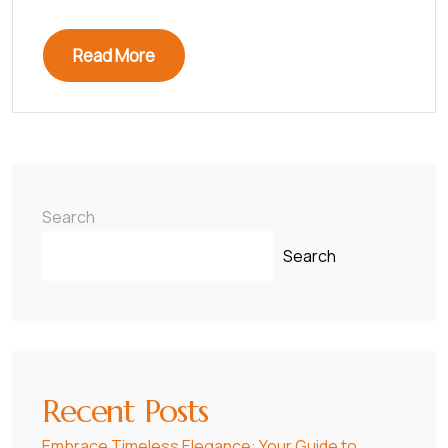
Read More
Search
Search
Recent Posts
Embrace Timeless Elegance: Your Guide to