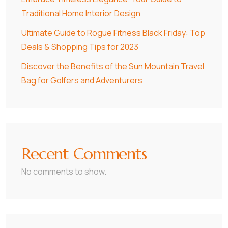
Traditional Home Interior Design
Ultimate Guide to Rogue Fitness Black Friday: Top
Deals & Shopping Tips for 2023
Discover the Benefits of the Sun Mountain Travel
Bag for Golfers and Adventurers
Recent Comments
No comments to show.