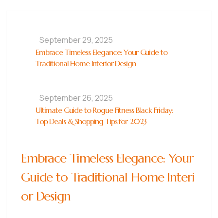
September 29, 2025
Embrace Timeless Elegance: Your Guide to
Traditional Home Interior Design
September 26, 2025
Ultimate Guide to Rogue Fitness Black Friday:
Top Deals & Shopping Tips for 2023
Embrace Timeless Elegance: Your
Guide to Traditional Home Interi
or Design