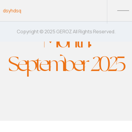
Skip to content
dsyhdsq
Month:
Copyright © 2025 GEROZ All Rights Reserved.
September 2025