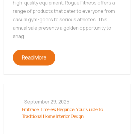
high-quality equipment, Rogue Fitness offers a
range of products that cater to everyone from
casual gym-goers to serious athletes. This
annual sale presents a golden opportunity to
snag
Read More
September 29, 2025
Embrace Timeless Elegance: Your Guide to
Traditional Home Interior Design