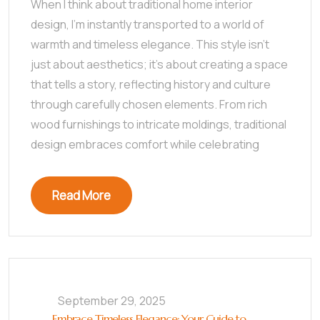
When I think about traditional home interior
design, I’m instantly transported to a world of
warmth and timeless elegance. This style isn’t
just about aesthetics; it’s about creating a space
that tells a story, reflecting history and culture
through carefully chosen elements. From rich
wood furnishings to intricate moldings, traditional
design embraces comfort while celebrating
Read More
September 29, 2025
Embrace Timeless Elegance: Your Guide to