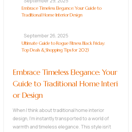
September 29, 2025
Embrace Timeless Elegance: Your Guide to
Traditional Home Interior Design
September 26, 2025
Ultimate Guide to Rogue Fitness Black Friday:
Top Deals & Shopping Tips for 2023
Embrace Timeless Elegance: Your
Guide to Traditional Home Interi
or Design
When I think about traditional home interior
design, I’m instantly transported to a world of
warmth and timeless elegance. This style isn’t