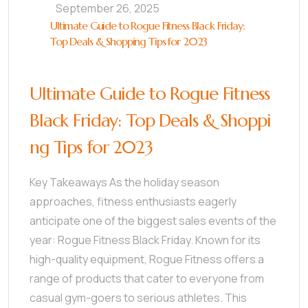
September 26, 2025
Ultimate Guide to Rogue Fitness Black Friday:
Top Deals & Shopping Tips for 2023
Ultimate Guide to Rogue Fitness
Black Friday: Top Deals & Shoppi
ng Tips for 2023
Key Takeaways As the holiday season
approaches, fitness enthusiasts eagerly
anticipate one of the biggest sales events of the
year: Rogue Fitness Black Friday. Known for its
high-quality equipment, Rogue Fitness offers a
range of products that cater to everyone from
casual gym-goers to serious athletes. This