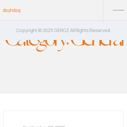
Skip to content
dsyhdsq
Category:
General
Copyright © 2025 GEROZ All Rights Reserved.