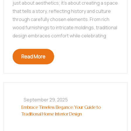
just about aesthetics; it’s about creating a space
that tells a story, reflecting history and culture
through carefully chosen elements. From rich
wood furnishings to intricate moldings, traditional
design embraces comfort while celebrating
Read More
September 29, 2025
Embrace Timeless Elegance: Your Guide to
Traditional Home Interior Design