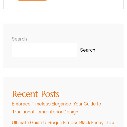
Search
Search
Recent Posts
Embrace Timeless Elegance: Your Guide to
Traditional Home Interior Design
Ultimate Guide to Rogue Fitness Black Friday: Top