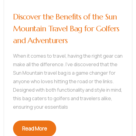
Discover the Benefits of the Sun
Mountain Travel Bag for Golfers
and Adventurers
When it comes to travel, having the right gear can
make all the difference. I’ve discovered that the
Sun Mountain travel bag is a game changer for
anyone who loves hitting the road or the links.
Designed with both functionality and style in mind,
this bag caters to golfers and travelers alike,
ensuring your essentials
Read More