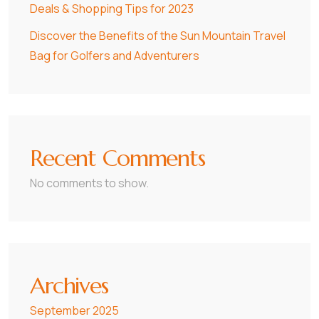
Deals & Shopping Tips for 2023
Discover the Benefits of the Sun Mountain Travel
Bag for Golfers and Adventurers
Recent Comments
No comments to show.
Archives
September 2025