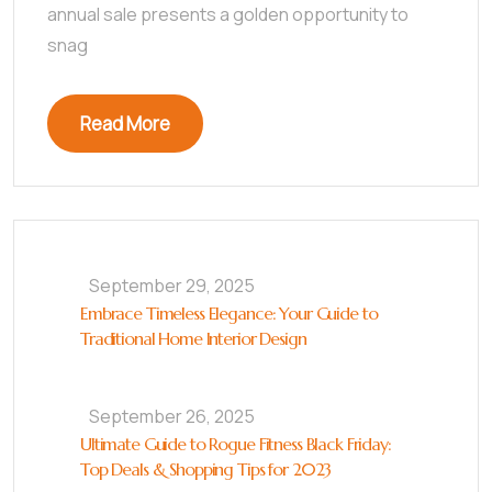
annual sale presents a golden opportunity to
snag
Read More
September 29, 2025
Embrace Timeless Elegance: Your Guide to
Traditional Home Interior Design
September 26, 2025
Ultimate Guide to Rogue Fitness Black Friday:
Top Deals & Shopping Tips for 2023