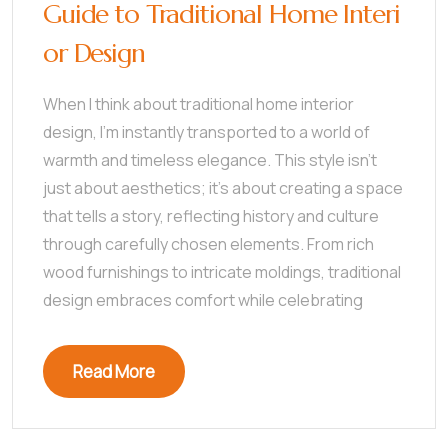
Guide to Traditional Home Interi
or Design
When I think about traditional home interior
design, I’m instantly transported to a world of
warmth and timeless elegance. This style isn’t
just about aesthetics; it’s about creating a space
that tells a story, reflecting history and culture
through carefully chosen elements. From rich
wood furnishings to intricate moldings, traditional
design embraces comfort while celebrating
Read More