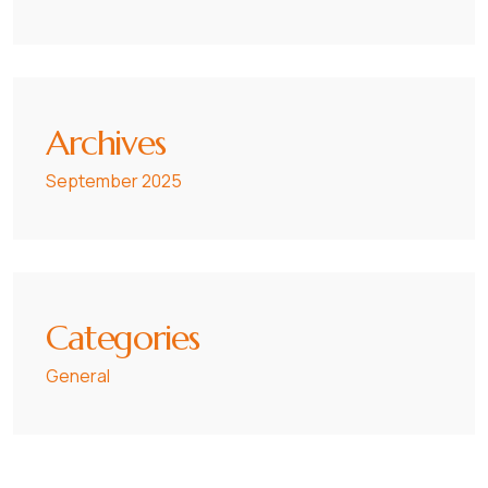
Archives
September 2025
Categories
General