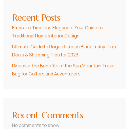
Recent Posts
Embrace Timeless Elegance: Your Guide to
Traditional Home Interior Design
Ultimate Guide to Rogue Fitness Black Friday: Top
Deals & Shopping Tips for 2023
Discover the Benefits of the Sun Mountain Travel
Bag for Golfers and Adventurers
Recent Comments
No comments to show.