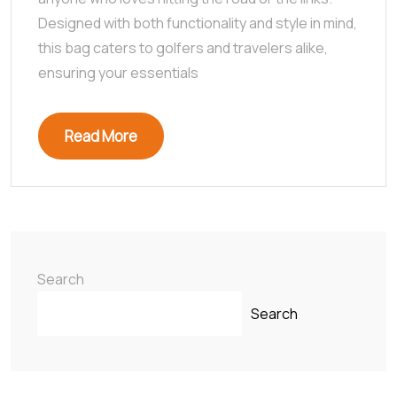
Designed with both functionality and style in mind,
this bag caters to golfers and travelers alike,
ensuring your essentials
Read More
Search
Search