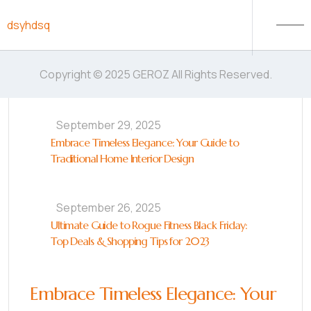
Skip to content
dsyhdsq
Copyright © 2025 GEROZ All Rights Reserved.
September 29, 2025
Embrace Timeless Elegance: Your Guide to
Traditional Home Interior Design
September 26, 2025
Ultimate Guide to Rogue Fitness Black Friday:
Top Deals & Shopping Tips for 2023
Embrace Timeless Elegance: Your