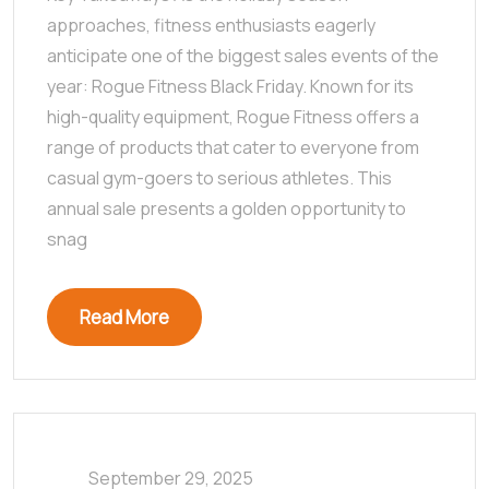
approaches, fitness enthusiasts eagerly
anticipate one of the biggest sales events of the
year: Rogue Fitness Black Friday. Known for its
high-quality equipment, Rogue Fitness offers a
range of products that cater to everyone from
casual gym-goers to serious athletes. This
annual sale presents a golden opportunity to
snag
Read More
September 29, 2025