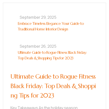
September 29, 2025
Embrace Timeless Elegance: Your Guide to
Traditional Home Interior Design
September 26, 2025
Ultimate Guide to Rogue Fitness Black Friday:
Top Deals & Shopping Tips for 2023
Ultimate Guide to Rogue Fitness
Black Friday: Top Deals & Shoppi
ng Tips for 2023
Key Takeaways As the holiday season