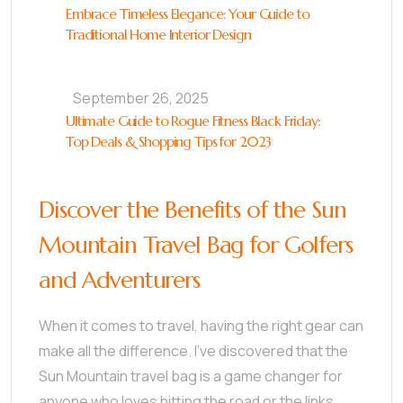
Embrace Timeless Elegance: Your Guide to
Traditional Home Interior Design
September 26, 2025
Ultimate Guide to Rogue Fitness Black Friday:
Top Deals & Shopping Tips for 2023
Discover the Benefits of the Sun
Mountain Travel Bag for Golfers
and Adventurers
When it comes to travel, having the right gear can
make all the difference. I’ve discovered that the
Sun Mountain travel bag is a game changer for
anyone who loves hitting the road or the links.